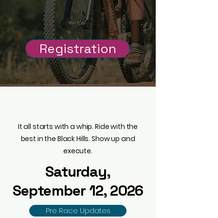
50 Mile Mountain Bike Race in
the Southern Black Hills of
South Dakota
Registration
Ride.
Roam.
Repeat
It all starts with a whip. Ride with the
best in the Black Hills. Show up and
execute.
Saturday,
September 12, 2026
Pre Race Updates