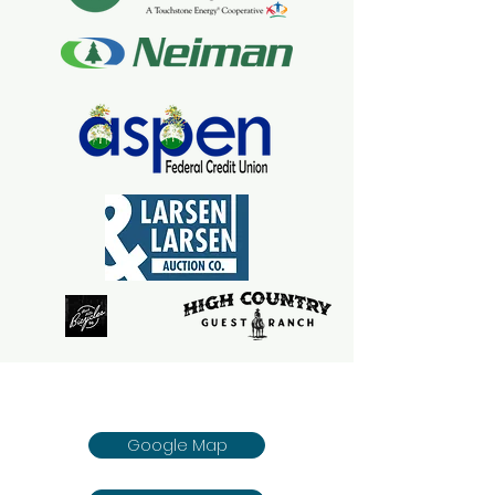
Google Map