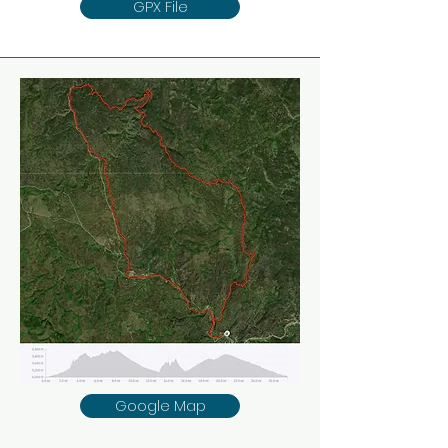
GPX File
Google Map