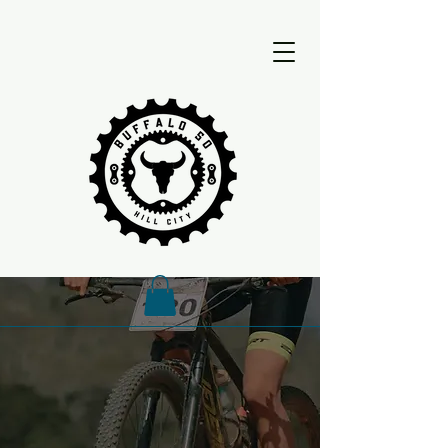
Buffalo 50
Buffalo 50