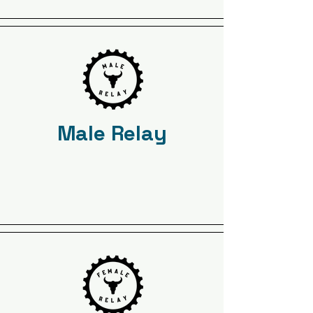
Male Relay