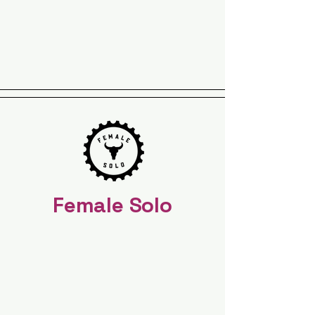
Female Solo