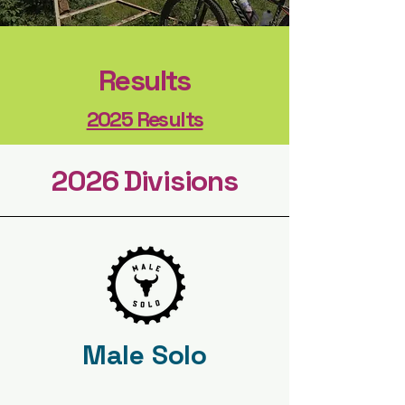
Results
2025 Results
2026 Divisions
Male Solo