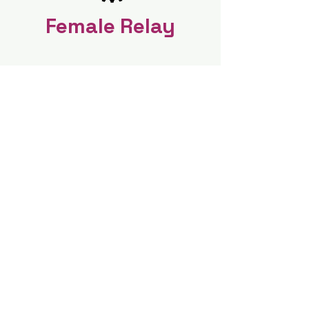
Female Relay
Coed Relay