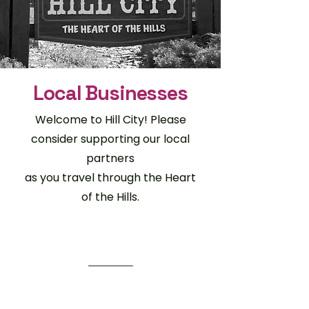
Local Businesses
Welcome to Hill City! Please
consider supporting our local
partners
as you travel through the Heart
of the Hills.