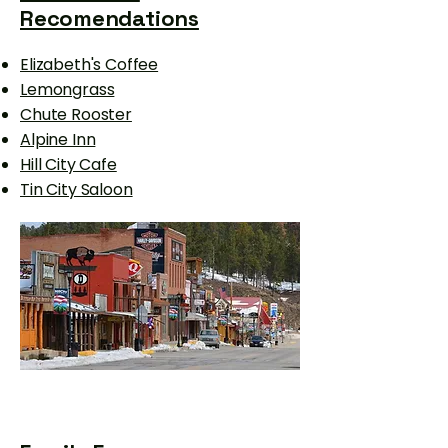
Recomendations
Elizabeth's Coffee
Lemongrass
Chute Rooster
Alpine Inn
Hill City Cafe
Tin City Saloon