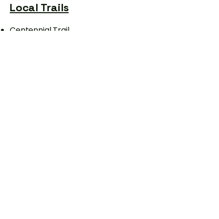
Local Trails
Centennial Trail
Mickelson trail-
Daily pass needed
​Victoria Lake
Black Elk Peak
Sylvan Lake Trail
Bike shops