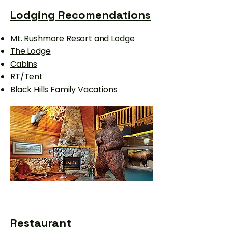
Lodging Recomendations
Mt. Rushmore Resort and Lodge
The Lodge
Cabins
RT/Tent
Black Hills Family Vacations
Restaurant