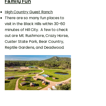
Family Fun
High Country Guest Ranch
There are so many fun places to
visit in the Black Hills within 30-60
minutes of Hill City. A few to check
out are Mt. Rushmore, Crazy Horse,
Custer State Park, Bear Country,
Reptile Gardens, and Deadwood.