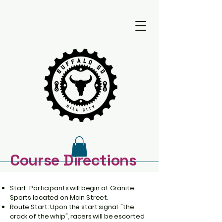
​Course Directions
GPX File
Start: Participants will begin at Granite
Sports located on Main Street.
Route Start: Upon the start signal "the
Google Map
crack of the whip", racers will be escorted