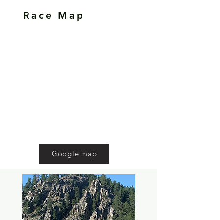
Race Map
Google map