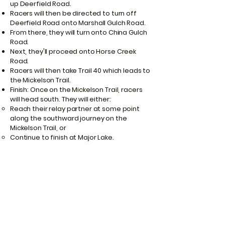
up Deerfield Road.
Racers will then be directed to turn off
Deerfield Road onto Marshall Gulch Road.
From there, they will turn onto China Gulch
Road.
Next, they'll proceed onto Horse Creek
Road.
Racers will then take Trail 40 which leads to
the Mickelson Trail.
Finish: Once on the Mickelson Trail, racers
will head south. They will either:
Reach their relay partner at some point
along the southward journey on the
Mickelson Trail, or
Continue to finish at Major Lake.