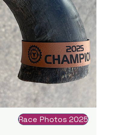
Race Photos 2025