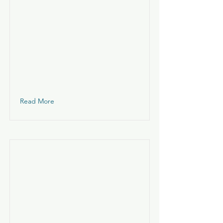
Read More