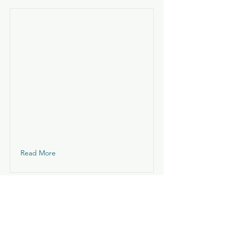
Read More