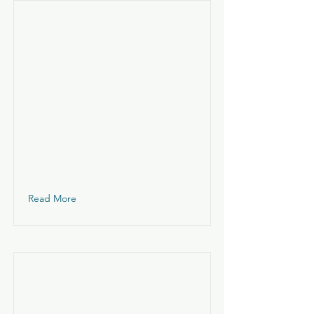
Read More