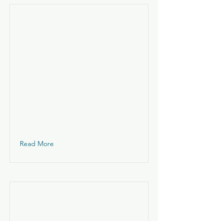
Read More