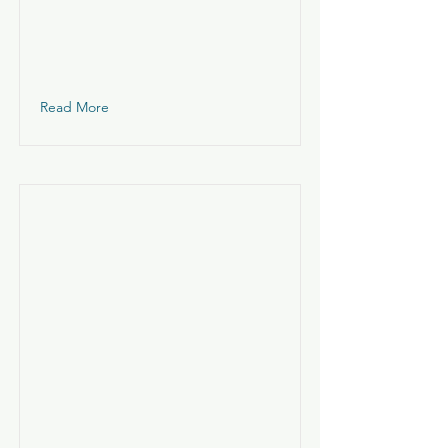
Read More