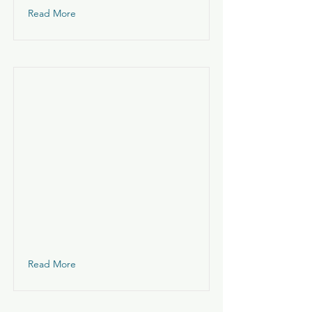
Read More
Read More