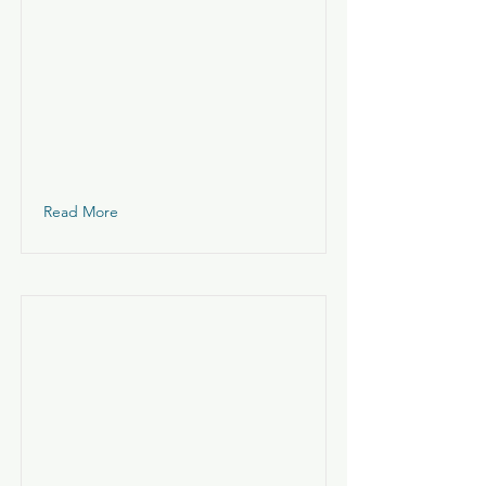
Read More