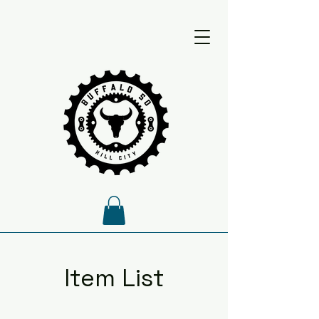
Item List