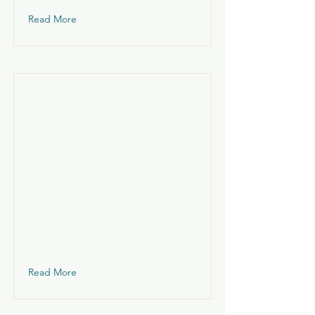
Read More
Read More