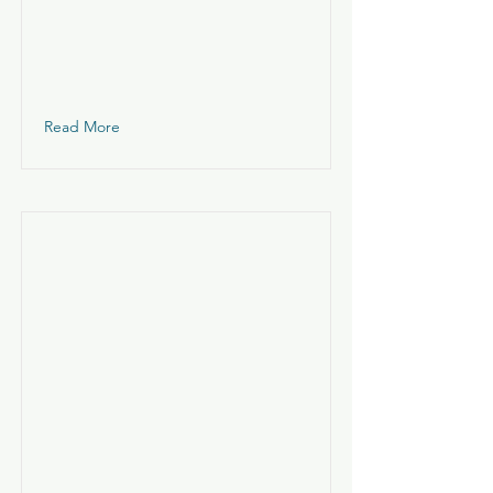
Read More